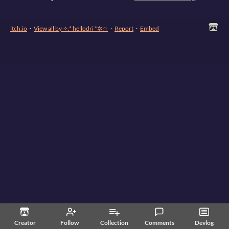
itch.io
·
View all by ✧.* hellodri *✲☆
·
Report
·
Embed
Creator
Follow
Collection
Comments
Devlog