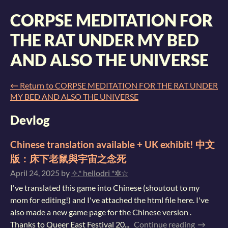
CORPSE MEDITATION FOR
THE RAT UNDER MY BED
AND ALSO THE UNIVERSE
←
Return to CORPSE MEDITATION FOR THE RAT UNDER
MY BED AND ALSO THE UNIVERSE
Devlog
Chinese translation available + UK exhibit! 中文
版：床下老鼠與宇宙之念死
April 24, 2025
by
✧.* hellodri *✲☆
I've translated this game into Chinese (shoutout to my
mom for editing!) and I've attached the html file here. I've
also made a new game page for the Chinese version .
Thanks to Queer East Festival 20...
Continue reading