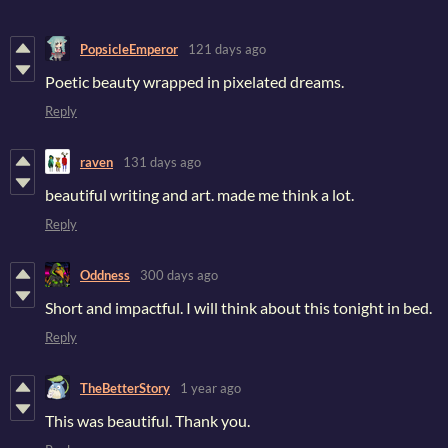
PopsicleEmperor
121 days ago
Poetic beauty wrapped in pixelated dreams.
Reply
raven
131 days ago
beautiful writing and art. made me think a lot.
Reply
Oddness
300 days ago
Short and impactful. I will think about this tonight in bed.
Reply
TheBetterStory
1 year ago
This was beautiful. Thank you.