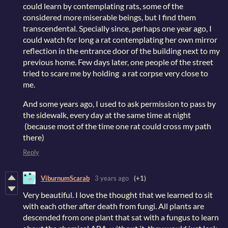
could learn by contemplating rats, some of the
considered more miserable beings, but I find them
transcendental. Specially since, perhaps one year ago, I
could watch for long a rat contemplating her own mirror
reflection in the entrance door of the building next to my
previous home. Few days later, one people of the street
tried to scare me by holding a rat corpse very close to
me.
And some years ago, I used to ask permission to pass by
the sidewalk, every day at the same time at night
(because most of the time one rat could cross my path
there)
Reply
ViburnumScarab
3 years ago
(+1)
Very beautiful. I love the thought that we learned to sit
with each other after death from fungi. All plants are
descended from one plant that sat with a fungus to learn