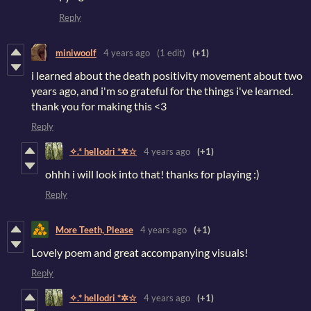
Reply
miniwoolf
4 years ago
(1 edit)
(+1)
i learned about the death positivity movement about two
years ago, and i'm so grateful for the things i've learned.
thank you for making this <3
Reply
✧.* hellodri *✲☆
4 years ago
(+1)
ohhh i will look into that! thanks for playing :)
Reply
More Teeth, Please
4 years ago
(+1)
Lovely poem and great accompanying visuals!
Reply
✧.* hellodri *✲☆
4 years ago
(+1)