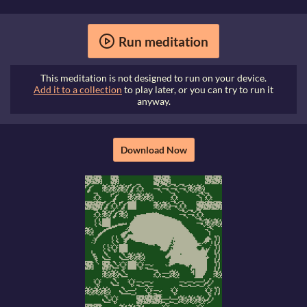
Run meditation
This meditation is not designed to run on your device.
Add it to a collection
to play later, or you can try to run it
anyway.
Download Now