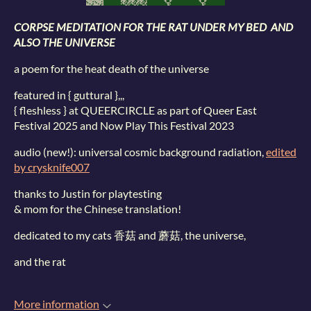
CORPSE MEDITATION FOR THE RAT UNDER MY BED AND
ALSO THE UNIVERSE
a poem for the heat death of the universe
featured in { guttural },,,
{ fleshless } at QUEERCIRCLE as part of Queer East
Festival 2025 and Now Play This Festival 2023
audio (new!): universal cosmic background radiation,
edited
by crysknife007
thanks to Justin for playtesting
& mom for the Chinese translation!
dedicated to my cats 香菇 and 蘑菇, the universe,
and the rat
More information