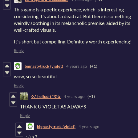
This game is a poetic experience, which is interesting
considering it's about a dead rat. But there is something
weirdly soothing in its melancholic premise, aided by its
well-crafted visuals.
It's short but compelling. Definitely worth experiencing!
Reply
bignastytruck (violet)
4 years ago
(+1)
wow, so so beautiful
Reply
✧.* hellodri *✲☆
4 years ago
(+1)
THANK U VIOLET AS ALWAYS
Reply
bignastytruck (violet)
4 years ago
:-) <3