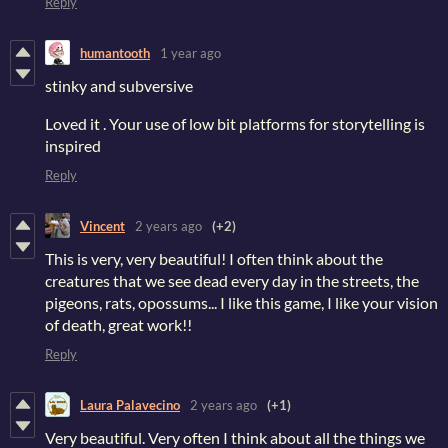
Reply
humantooth
1 year ago
stinky and subversive
Loved it . Your use of low bit platforms for storytelling is
inspired
Reply
Vincent
2 years ago
(+2)
This is very, very beautiful! I often think about the
creatures that we see dead every day in the streets, the
pigeons, rats, opossums... I like this game, I like your vision
of death, great work!!
Reply
Laura Palavecino
2 years ago
(+1)
Very beautiful. Very often I think about all the things we