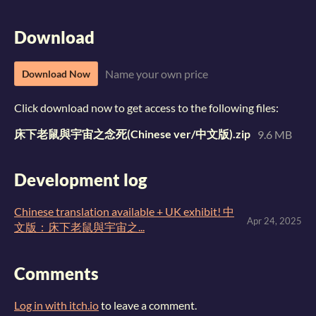
Download
Name your own price
Download Now
Click download now to get access to the following files:
床下老鼠與宇宙之念死(Chinese ver/中文版).zip
9.6 MB
Development log
Chinese translation available + UK exhibit! 中
Apr 24, 2025
文版：床下老鼠與宇宙之...
Comments
Log in with itch.io
to leave a comment.