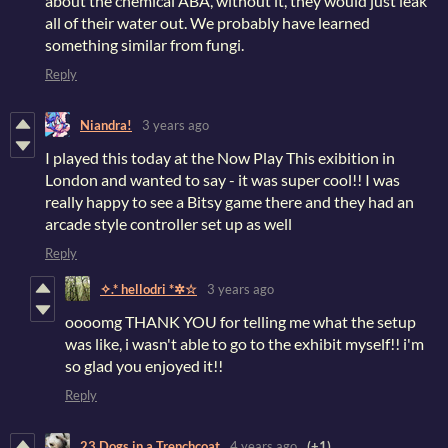
about the chemical ABA, without it, they would just leak
all of their water out. We probably have learned
something similar from fungi.
Reply
Niandra!
3 years ago
I played this today at the Now Play This exibition in
London and wanted to say - it was super cool!! I was
really happy to see a Bitsy game there and they had an
arcade style controller set up as well
Reply
✧.* hellodri *✲☆
3 years ago
oooomg THANK YOU for telling me what the setup
was like, i wasn't able to go to the exhibit myself!! i'm
so glad you enjoyed it!!
Reply
23 Dogs in a Trenchcoat
4 years ago
(+1)