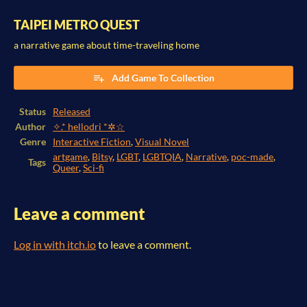
TAIPEI METRO QUEST
a narrative game about time-traveling home
Add Game To Collection
Status
Released
Author
✧.* hellodri *✲☆
Genre
Interactive Fiction
,
Visual Novel
artgame
,
Bitsy
,
LGBT
,
LGBTQIA
,
Narrative
,
poc-made
,
Tags
Queer
,
Sci-fi
Leave a comment
Log in with itch.io
to leave a comment.