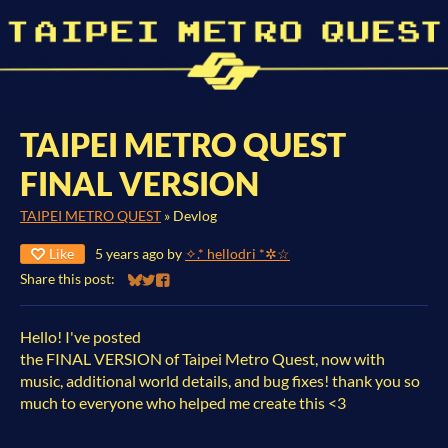
TAIPEI METRO QUEST
FINAL VERSION
TAIPEI METRO QUEST
»
Devlog
Like
5 years ago
by
✧.* hellodri *✲☆
Share this post:
Share on Bluesky
Share on Twitter
Share on Facebook
Hello! I've posted
the FINAL VERSION of Taipei Metro Quest, now with
music, additional world details, and bug fixes! thank you so
much to everyone who helped me create this <3