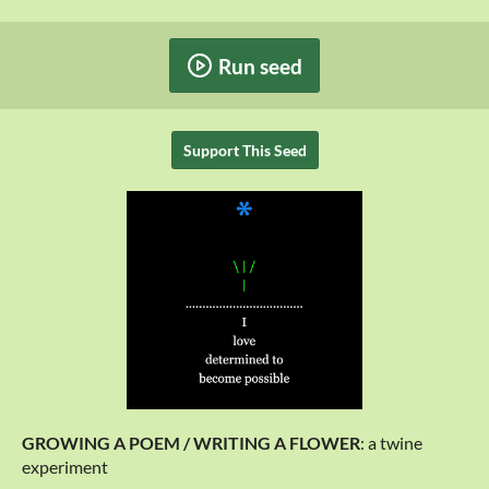
Run seed
Support This Seed
GROWING A POEM / WRITING A FLOWER
: a twine
experiment