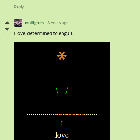
Reply
mulligrubs
3 years ago
i love, determined to engulf!