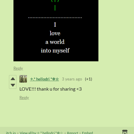
Reply
✧.* hellodri *✲☆
3 years ago
(+1)
LOVE!!! thank u for sharing <3
Reply
itch.io
·
View all by ✧.* hellodri *✲☆
·
Report
·
Embed