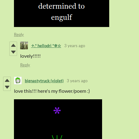
Reply
✧.* hellodri *✲☆
3 years ago
lovely!!!!!
Reply
bignastytruck (violet)
3 years ago
love this!!! here's my flower/poem :)