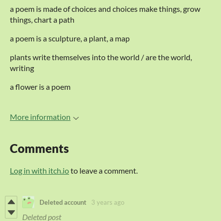
a poem is made of choices and choices make things, grow
things, chart a path
a poem is a sculpture, a plant, a map
plants write themselves into the world / are the world,
writing
a flower is a poem
More information
Comments
Log in with itch.io
to leave a comment.
Deleted account
3 years ago
Deleted post