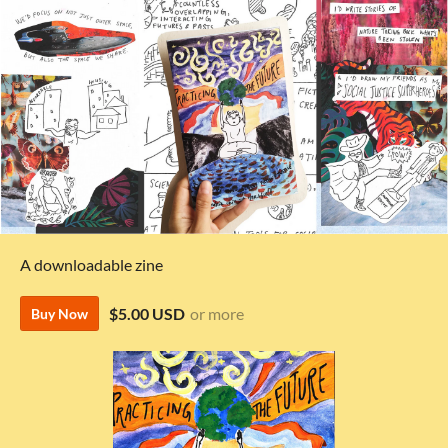
A downloadable zine
$5.00 USD
or more
Buy Now