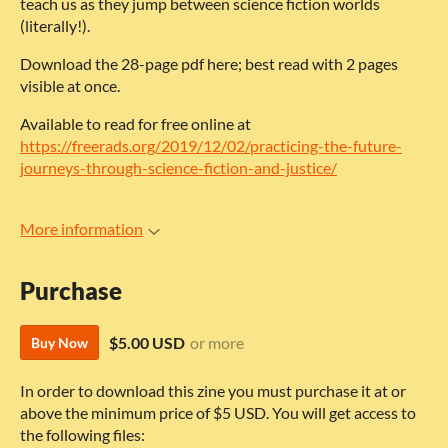
teach us as they jump between science fiction worlds
(literally!).
Download the 28-page pdf here; best read with 2 pages
visible at once.
Available to read for free online at
https://freerads.org/2019/12/02/practicing-the-future-
journeys-through-science-fiction-and-justice/
More information
Purchase
$5.00 USD
or more
Buy Now
In order to download this zine you must purchase it at or
above the minimum price of $5 USD. You will get access to
the following files: