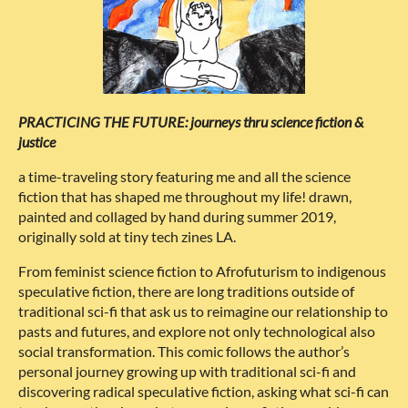
PRACTICING THE FUTURE: journeys thru science fiction &
justice
a time-traveling story featuring me and all the science
fiction that has shaped me throughout my life! drawn,
painted and collaged by hand during summer 2019,
originally sold at tiny tech zines LA.
From feminist science fiction to Afrofuturism to indigenous
speculative fiction, there are long traditions outside of
traditional sci-fi that ask us to reimagine our relationship to
pasts and futures, and explore not only technological also
social transformation. This comic follows the author’s
personal journey growing up with traditional sci-fi and
discovering radical speculative fiction, asking what sci-fi can