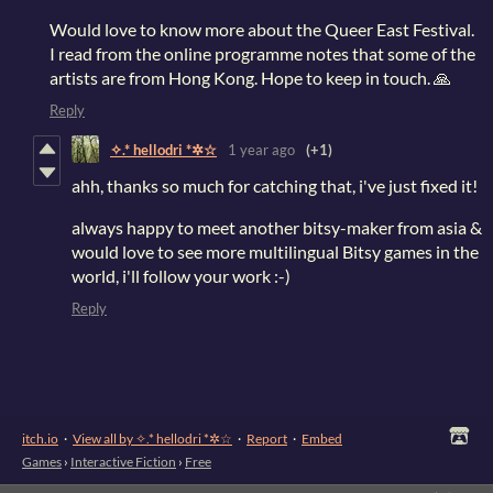
Would love to know more about the Queer East Festival.
I read from the online programme notes that some of the
artists are from Hong Kong. Hope to keep in touch. 🙏
Reply
✧.* hellodri *✲☆
1 year ago
(+1)
ahh, thanks so much for catching that, i've just fixed it!
always happy to meet another bitsy-maker from asia &
would love to see more multilingual Bitsy games in the
world, i'll follow your work :-)
Reply
itch.io
·
View all by ✧.* hellodri *✲☆
·
Report
·
Embed
Games
›
Interactive Fiction
›
Free