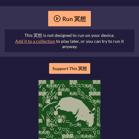
Run 冥想
This 冥想 is not designed to run on your device.
Add it to a collection
to play later, or you can try to run it
anyway.
Support This 冥想