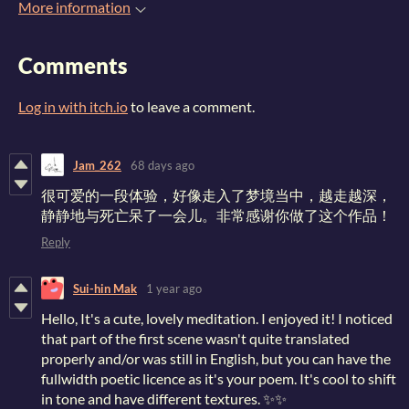
More information
Comments
Log in with itch.io
to leave a comment.
Jam_262
68 days ago
很可爱的一段体验，好像走入了梦境当中，越走越深，
静静地与死亡呆了一会儿。非常感谢你做了这个作品！
Reply
Sui-hin Mak
1 year ago
Hello, It's a cute, lovely meditation. I enjoyed it! I noticed
that part of the first scene wasn't quite translated
properly and/or was still in English, but you can have the
fullwidth poetic licence as it's your poem. It's cool to shift
in tone and have different textures. ✨✨