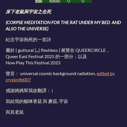
床下老鼠與宇宙之念死
(CORPSE MEDITATION FOR THE RAT UNDER MY BED AND
ALSO THE UNIVERSE)
紀念宇宙熱死的一首詩
屬於 { guttural },,,{ fleshless } 展覽在 QUEERCIRCLE，
Queer East Festival 2025 的一部分；以及
Now Play This Festival 2023
聲音： universal cosmic background radiation,
edited by
crysknife007
感謝媽媽幫我改翻譯：）
寫給我的貓咪香菇 與 蘑菇, 宇宙
與其老鼠